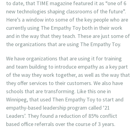
to date, that TIME magazine featured it as “one of 6
new technologies shaping classrooms of the future”.
Here’s a window into some of the key people who are
currently using The Empathy Toy both in their work
and in the way that they teach. These are just some of
the organizations that are using The Empathy Toy.
We have organizations that are using it for training
and team building to introduce empathy as a key part
of the way they work together, as well as the way that
they offer services to their customers. We also have
schools that are transforming. Like this one in
Winnipeg, that used Then Empathy Toy to start and
empathy-based leadership program called ‘21
Leaders’. They found a reduction of 85% conflict
based office referrals over the course of 3 years.